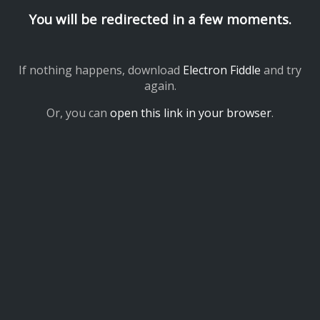
You will be redirected in a few moments.
If nothing happens, download
Electron Fiddle
and try
again.
Or, you can
open this link in your browser
.