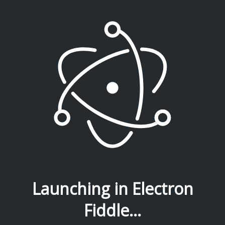
Launching in Electron
Fiddle...