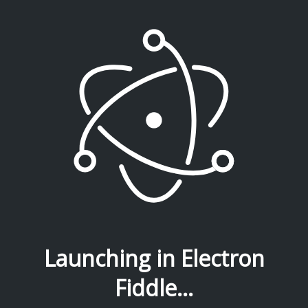
Launching in Electron
Fiddle...