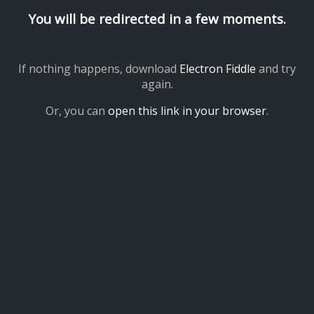
You will be redirected in a few moments.
If nothing happens, download
Electron Fiddle
and try
again.
Or, you can
open this link in your browser
.