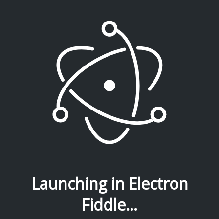
Launching in Electron
Fiddle...