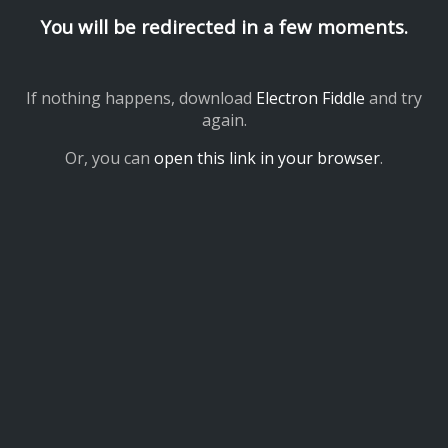
You will be redirected in a few moments.
If nothing happens, download
Electron Fiddle
and try
again.
Or, you can
open this link in your browser
.