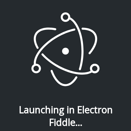
Launching in Electron
Fiddle...