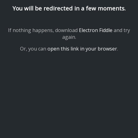
You will be redirected in a few moments.
If nothing happens, download
Electron Fiddle
and try
again.
Or, you can
open this link in your browser
.