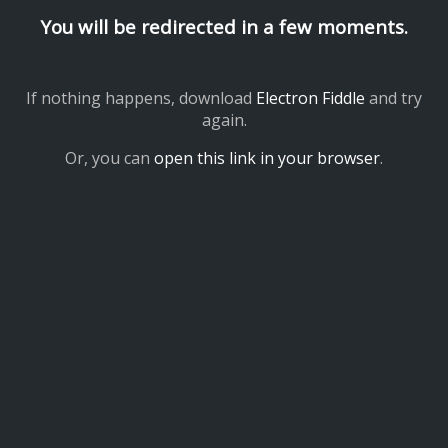
You will be redirected in a few moments.
If nothing happens, download
Electron Fiddle
and try
again.
Or, you can
open this link in your browser
.