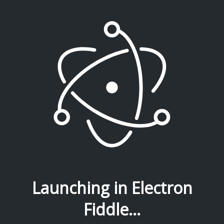
Launching in Electron
Fiddle...